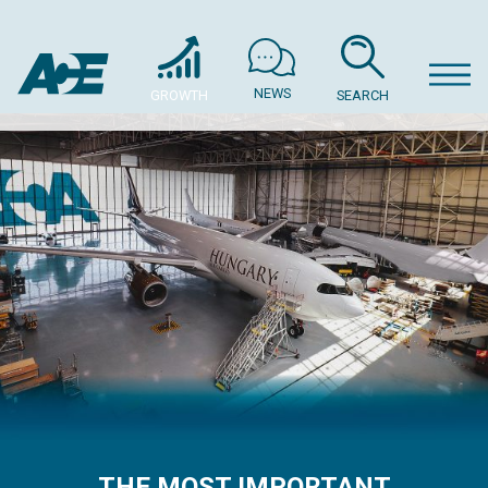
NEWS
GROWTH
SEARCH
THE MOST IMPORTANT