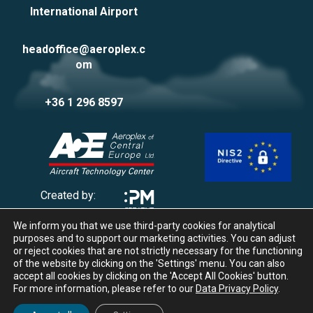
International Airport
headoffice@aeroplex.c
om
+36 1 296 8597
Created by:
We inform you that we use third-party cookies for analytical
Privacy Policy
purposes and to support our marketing activities. You can adjust
Impressum
or reject cookies that are not strictly necessary for the functioning
of the website by clicking on the 'Settings' menu. You can also
Cookie management
accept all cookies by clicking on the 'Accept All Cookies' button.
Whistleblowing
For more information, please refer to our
Data Privacy Policy
.
© 2025 Aeroplex