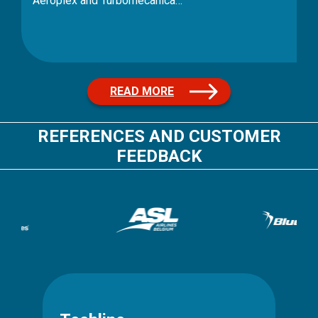
READ MORE
REFERENCES AND CUSTOMER
FEEDBACK