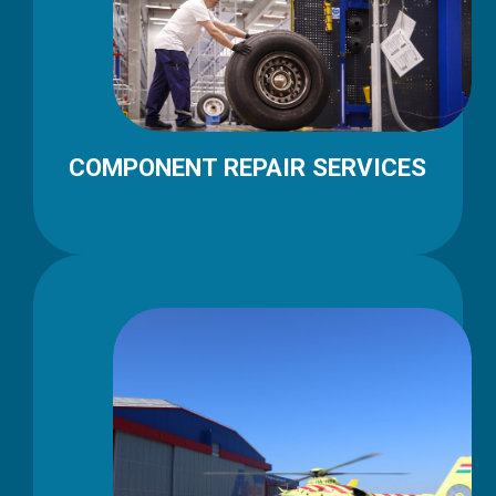
COMPONENT REPAIR SERVICES