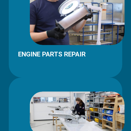
ENGINE PARTS REPAIR