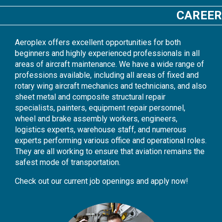
CAREER
Aeroplex offers excellent opportunities for both
beginners and highly experienced professionals in all
areas of aircraft maintenance. We have a wide range of
professions available, including all areas of fixed and
rotary wing aircraft mechanics and technicians, and also
sheet metal and composite structural repair
specialists, painters, equipment repair personnel,
wheel and brake assembly workers, engineers,
logistics experts, warehouse staff, and numerous
experts performing various office and operational roles.
They are all working to ensure that aviation remains the
safest mode of transportation.
Check out our current job openings and apply now!