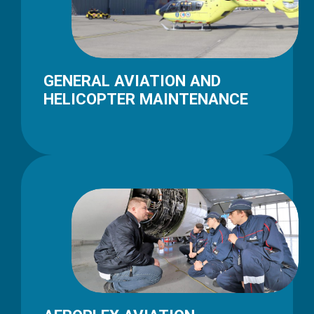
GENERAL AVIATION AND
HELICOPTER MAINTENANCE