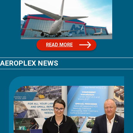
READ MORE
AEROPLEX NEWS
June 3, 2026
Aeroplex successfully
completes NIS2 audit with 98%
compliance result
Aeroplex has successfully completed its NIS2