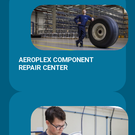
AEROPLEX COMPONENT
REPAIR CENTER