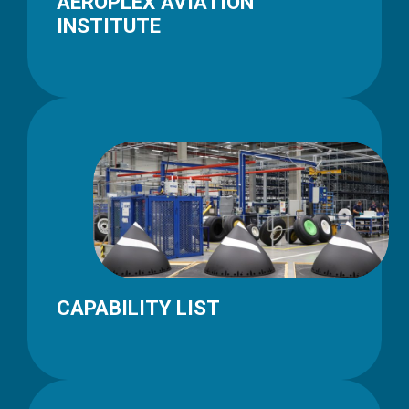
AEROPLEX AVIATION
INSTITUTE
CAPABILITY LIST