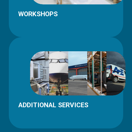
WORKSHOPS
ADDITIONAL SERVICES