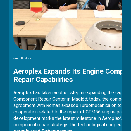
information security audit, conducted by an
independent auditing organisation. The detailed
assessment confirmed that the company complies
with all applicable legal requirements. The NIS2
Directive is one of the European Union’s most
stringent cybersecurity and information security
frameworks, setting high requirements particularly
for operators of critical infrastructure. The audit…
mponent
abilities of its
pany signed an
echnological
arts. The
’s multi-year
eration between