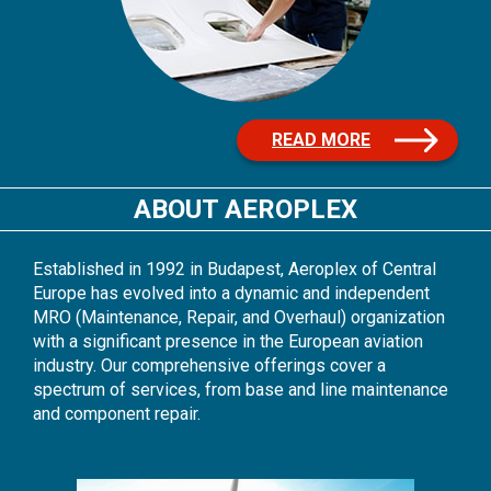
READ MORE
ABOUT AEROPLEX
Established in 1992 in Budapest, Aeroplex of Central
Europe has evolved into a dynamic and independent
MRO (Maintenance, Repair, and Overhaul) organization
with a significant presence in the European aviation
industry. Our comprehensive offerings cover a
spectrum of services, from base and line maintenance
and component repair.