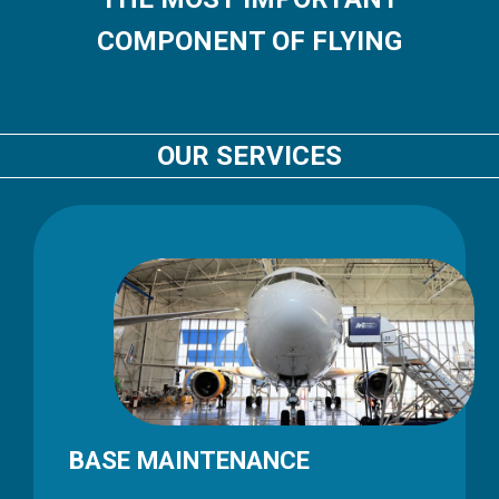
COMPONENT OF FLYING
OUR SERVICES
BASE MAINTENANCE