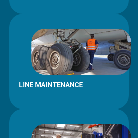
LINE MAINTENANCE