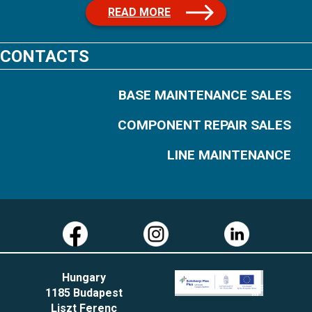
READ MORE
CONTACTS
BASE MAINTENANCE SALES
COMPONENT REPAIR SALES
LINE MAINTENANCE
Hungary
1185 Budapest
Liszt Ferenc