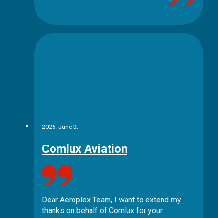
2025. June 3.
Comlux Aviation
Dear Aeroplex Team, I want to extend my
thanks on behalf of Comlux for your