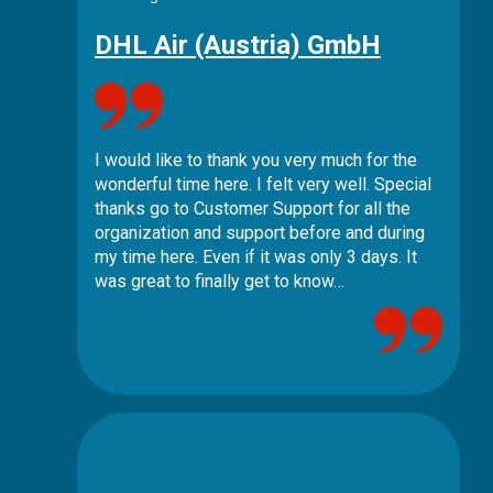
DHL Air (Austria) GmbH
I would like to thank you very much for the
wonderful time here. I felt very well. Special
thanks go to Customer Support for all the
organization and support before and during
my time here. Even if it was only 3 days. It
was great to finally get to know…