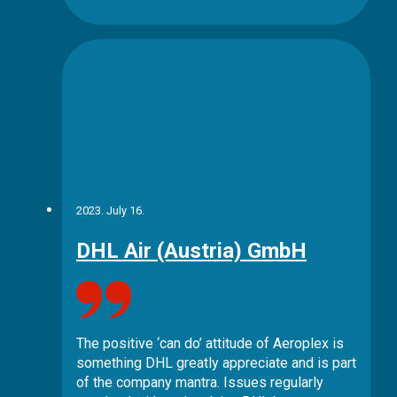
2023. July 16.
DHL Air (Austria) GmbH
The positive ‘can do’ attitude of Aeroplex is
something DHL greatly appreciate and is part
of the company mantra. Issues regularly