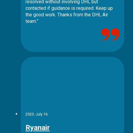
resolved without involving DHL but
contacted if guidance is required. Keep up
the good work. Thanks from the DHL Air
team.”
2023. July 16.
Ryanair