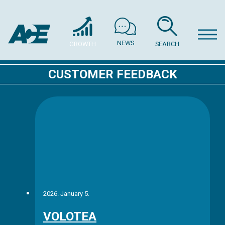
NEWS
GROWTH
SEARCH
CUSTOMER FEEDBACK
2026. January 5.
VOLOTEA