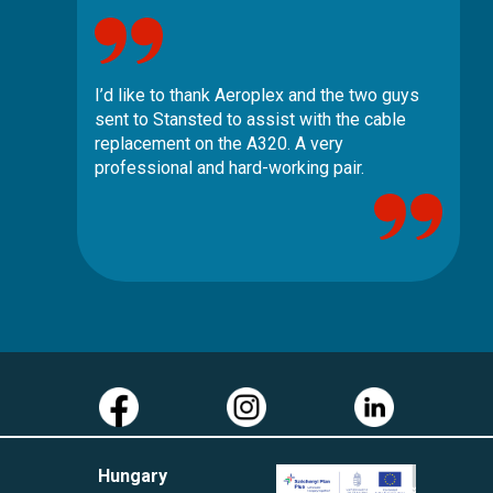
I’d like to thank Aeroplex and the two guys
sent to Stansted to assist with the cable
replacement on the A320. A very
professional and hard-working pair.
Hungary