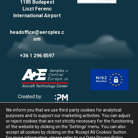
1185 Budapest
Liszt Ferenc
International Airport
headoffice@aeroplex.c
om
+36 1 296 8597
Created by:
We inform you that we use third-party cookies for analytical
Privacy Policy
purposes and to support our marketing activities. You can adjust
Impressum
or reject cookies that are not strictly necessary for the functioning
of the website by clicking on the 'Settings' menu. You can also
Cookie management
accept all cookies by clicking on the 'Accept All Cookies' button.
Whistleblowing
For more information, please refer to our
Data Privacy Policy
.