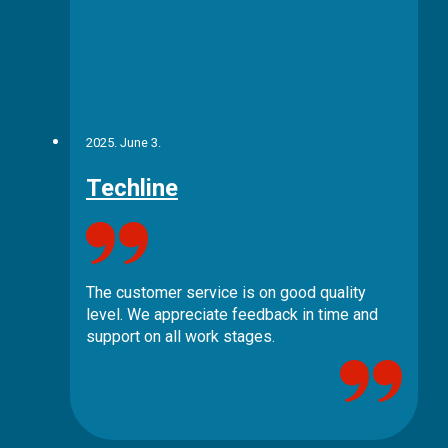
2025. June 3.
Techline
The customer service is on good quality
level. We appreciate feedback in time and
support on all work stages.