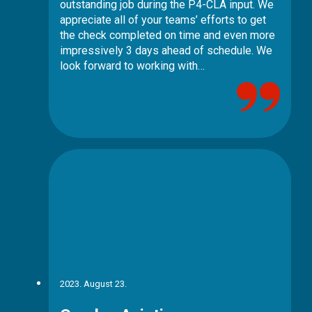
outstanding job during the P4-CLA input. We
appreciate all of your teams’ efforts to get
the check completed on time and even more
impressively 3 days ahead of schedule. We
look forward to working with…
2023. August 23.