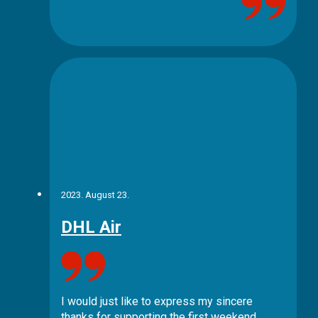
2023. August 23.
DHL Air
I would just like to express my sincere
thanks for supporting the first weekend