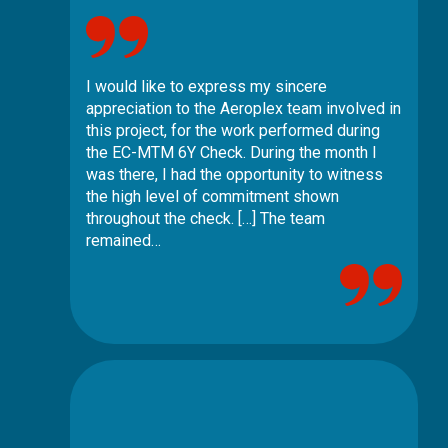
I would like to express my sincere
appreciation to the Aeroplex team involved in
this project, for the work performed during
the EC-MTM 6Y Check. During the month I
was there, I had the opportunity to witness
the high level of commitment shown
throughout the check. […] The team
remained…