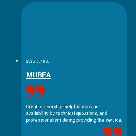
2025. June 3.
MUBEA
Great partnership, helpfulness and
availability by technical questions, and
professionalism during providing the service.