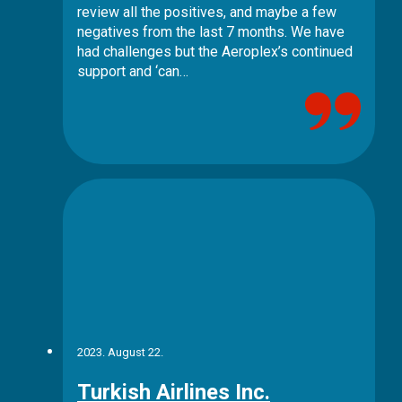
review all the positives, and maybe a few
negatives from the last 7 months. We have
had challenges but the Aeroplex’s continued
support and ‘can…
2023. August 22.
Turkish Airlines Inc.