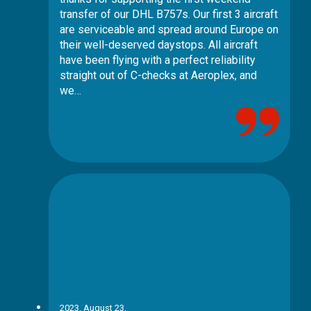
transfer of our DHL B757s. Our first 3 aircraft
are serviceable and spread around Europe on
their well-deserved daystops. All aircraft
have been flying with a perfect reliability
straight out of C-checks at Aeroplex, and
we…
2023. August 23.