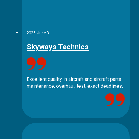
2025. June 3.
Skyways Technics
Excellent quality in aircraft and aircraft parts
maintenance, overhaul, test, exact deadlines.