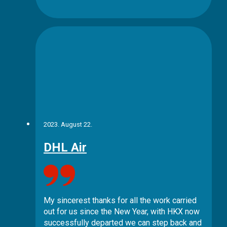
2023. August 22.
DHL Air
My sincerest thanks for all the work carried
out for us since the New Year, with HKX now
successfully departed we can step back and