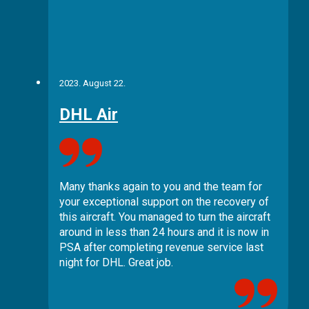
2023. August 22.
DHL Air
Many thanks again to you and the team for
your exceptional support on the recovery of
this aircraft. You managed to turn the aircraft
around in less than 24 hours and it is now in
PSA after completing revenue service last
night for DHL. Great job.