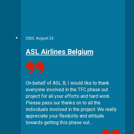
2023. August 23.
ASL Airlines Belgium
On behalf of ASL B, I would like to thank
everyone involved in the TFC phase out
project for all your efforts and hard work.
Please pass our thanks on to all the
individuals involved in the project. We really
appreciate your flexibility and attitude
towards getting this phase out…