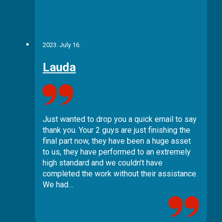
2023. July 16.
Lauda
Just wanted to drop you a quick email to say
thank you. Your 2 guys are just finishing the
final part now, they have been a huge asset
to us, they have performed to an extremely
high standard and we couldn’t have
completed the work without their assistance.
We had…