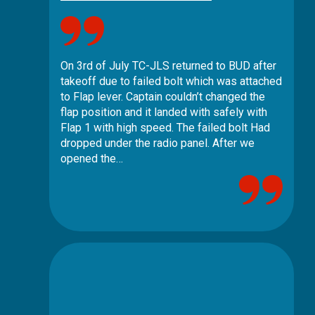
On 3rd of July TC-JLS returned to BUD after
takeoff due to failed bolt which was attached
to Flap lever. Captain couldn’t changed the
flap position and it landed with safely with
Flap 1 with high speed. The failed bolt Had
dropped under the radio panel. After we
opened the…