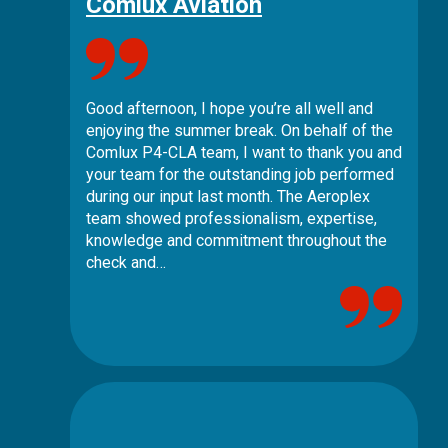
Comlux Aviation
Good afternoon, I hope you’re all well and
enjoying the summer break. On behalf of the
Comlux P4-CLA team, I want to thank you and
your team for the outstanding job performed
during our input last month. The Aeroplex
team showed professionalism, expertise,
knowledge and commitment throughout the
check and…