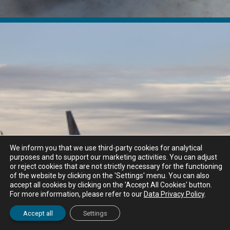
We inform you that we use third-party cookies for analytical
purposes and to support our marketing activities. You can adjust
or reject cookies that are not strictly necessary for the functioning
of the website by clicking on the 'Settings' menu. You can also
accept all cookies by clicking on the 'Accept All Cookies' button.
For more information, please refer to our
Data Privacy Policy
.
Accept all
Settings