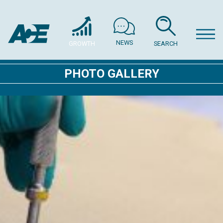
NEWS
GROWTH
SEARCH
PHOTO GALLERY