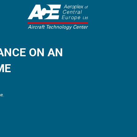
ANCE ON AN
ME
me.