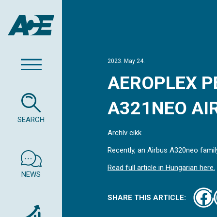
2023. May 24.
AEROPLEX P
A321NEO AIR
SEARCH
Archív cikk
Recently, an Airbus A320neo family
Read full article in Hungarian here.
NEWS
SHARE THIS ARTICLE: