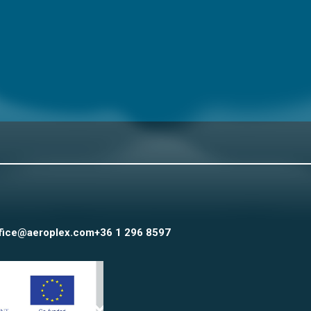
fice@aeroplex.com
+36 1 296 8597