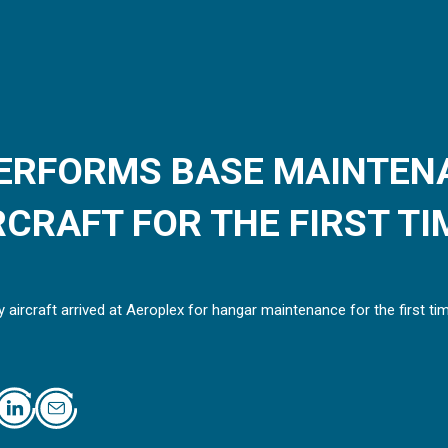
ERFORMS BASE MAINTEN
CRAFT FOR THE FIRST TI
 aircraft arrived at Aeroplex for hangar maintenance for the first ti