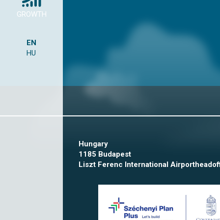
GROWTH
EN
HU
Hungary
1185 Budapest
Liszt Ferenc International Airport
headof