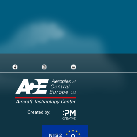
Created by: