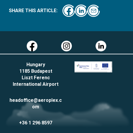
SHARE THIS ARTICLE:
Hungary
1185 Budapest
Liszt Ferenc
International Airport
headoffice@aeroplex.c
om
+36 1 296 8597