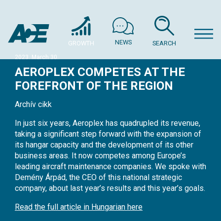
NEWS
GROWTH
SEARCH
2023. March 30.
AEROPLEX COMPETES AT THE
FOREFRONT OF THE REGION
Archív cikk
In just six years, Aeroplex has quadrupled its revenue,
taking a significant step forward with the expansion of
its hangar capacity and the development of its other
business areas. It now competes among Europe’s
leading aircraft maintenance companies. We spoke with
Demény Árpád, the CEO of this national strategic
company, about last year’s results and this year’s goals.
Read the full article in Hungarian here