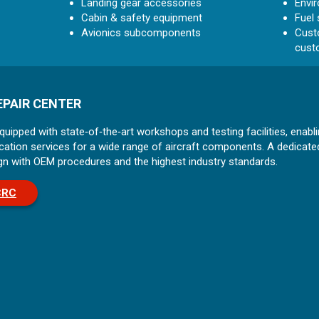
Landing gear accessories
Envi
Cabin & safety equipment
Fuel
Avionics subcomponents
Custo
cust
PAIR CENTER
ipped with state‑of‑the‑art workshops and testing facilities, enabli
ification services for a wide range of aircraft components. A dedic
align with OEM procedures and the highest industry standards.
CRC