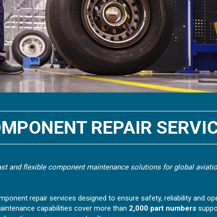
MPONENT REPAIR SERVI
fast and flexible component maintenance solutions for global aviatio
mponent repair services designed to ensure safety, reliability and oper
aintenance capabilities cover more than
2,000 part numbers
suppo