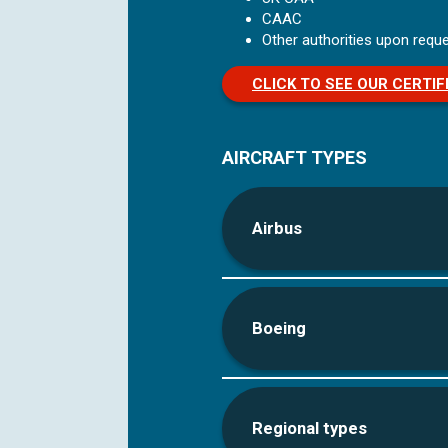
CAAC
Other authorities upon reque
CLICK TO SEE OUR CERTIF
AIRCRAFT TYPES
Airbus
Boeing
Regional types