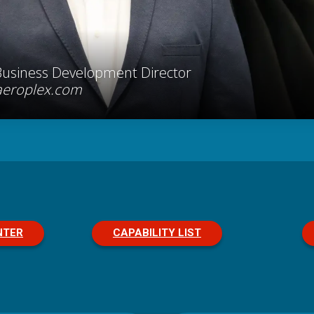
Business Development Director
aeroplex.com
NTER
CAPABILITY LIST