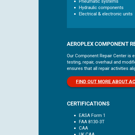
Pneumatic systems
Hydraulic components
Electrical & electronic units
AEROPLEX COMPONENT RE
Our Component Repair Center is equ
testing, repair, overhaul and mod
ensures that all repair activities 
FIND OUT MORE ABOUT A
CERTIFICATIONS
EASA Form 1
FAA 8130‑3T
CAA
UK CAA