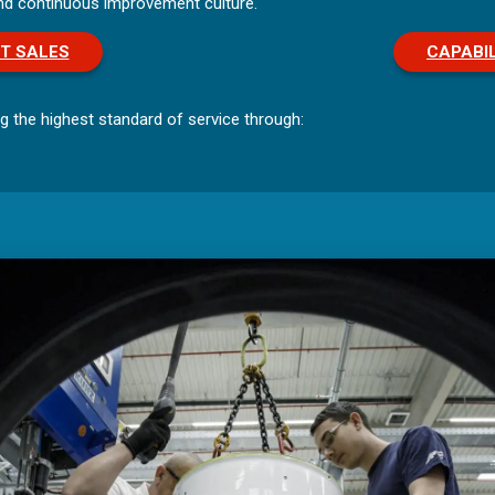
and continuous improvement culture.
T SALES
CAPABIL
g the highest standard of service through: