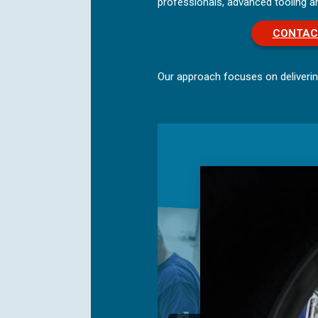
professionals, advanced tooling 
CONTAC
Our approach focuses on deliverin