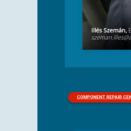
Illés Szemán,
szeman.illes@
COMPONENT REPAIR CE