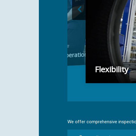
 with direct OEM cooperation
Flexibility
We offer comprehensive inspection,