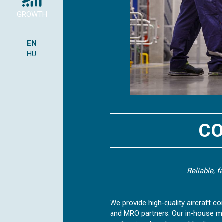
GROWTH
EN
HU
CO
Reliable, 
We provide high‑quality aircraft co
and MRO partners. Our in‑house m