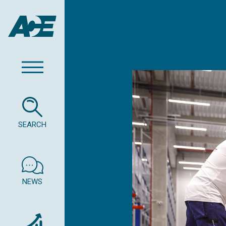
SEARCH
NEWS