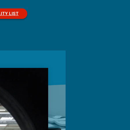
ITY LIST