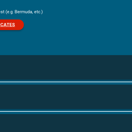
st (e.g. Bermuda, etc.)
ICATES