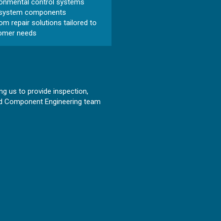
ronmental control systems
 system components
m repair solutions tailored to
omer needs
ng us to provide inspection,
ated Component Engineering team