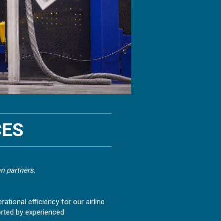
CES
n partners.
ational efficiency for our airline
rted by experienced