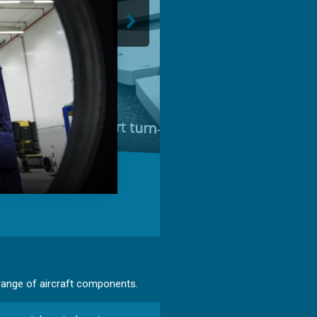
Short turn‑around time
 range of aircraft components.