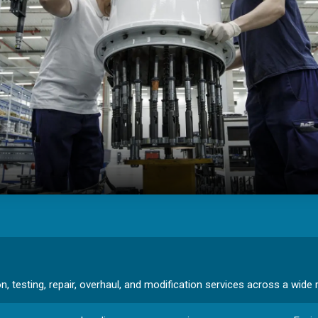
 testing, repair, overhaul, and modification services across a wide