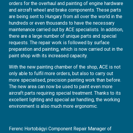
orders for the overhaul and painting of engine hardware
and aircraft wheel and brake components. These parts
are being sent to Hungary from all over the world in the
hundreds or even thousands to have the necessary
maintenance carried out by ACE specialists. In addition,
there are a large number of unique parts and special
requests. The repair work is followed by surface
preparation and painting, which is now carried out in the
paint shop with its increased capacity.
With the new painting chamber of the shop, ACE is not
only able to fulfil more orders, but also to carry out
more specialised, precision painting work than before.
The new area can now be used to paint even more
aircraft parts requiring special treatment. Thanks to its
excellent lighting and special air handling, the working
environment is also much more ergonomic.
Ferenc Hortobágyi Component Repair Manager of