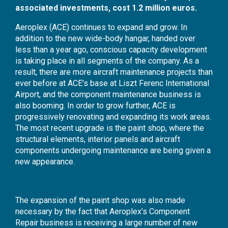
associated investments, cost 1.2 million euros.
Aeroplex (ACE) continues to expand and grow. In
addition to the new wide-body hangar, handed over
less than a year ago, conscious capacity development
is taking place in all segments of the company. As a
result, there are more aircraft maintenance projects than
ever before at ACE’s base at Liszt Ferenc International
Airport, and the component maintenance business is
also booming. In order to grow further, ACE is
progressively renovating and expanding its work areas.
The most recent upgrade is the paint shop, where the
structural elements, interior panels and aircraft
components undergoing maintenance are being given a
new appearance.
The expansion of the paint shop was also made
necessary by the fact that Aeroplex’s Component
Repair business is receiving a large number of new