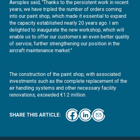
Aeroplex said, “Thanks to the persistent work in recent
years, we have tripled the number of orders coming
into our paint shop, which made it essential to expand
the capacity established nearly 20 years ago. I am
delighted to inaugurate the new workshop, which will
enable us to offer our customers an even better quality
of service, further strengthening our position in the
aircraft maintenance market.”
The construction of the paint shop, with associated
investments such as the complete replacement of the
air handling systems and other necessary facility
renovations, exceeded €1.2 million.
SHARE THIS ARTICLE: