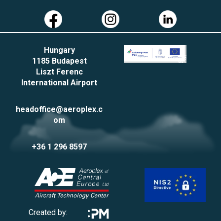
Hungary
1185 Budapest
Liszt Ferenc
International Airport
headoffice@aeroplex.c
om
+36 1 296 8597
Created by: