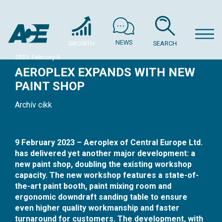
NEWS
GROWTH
SEARCH
2023. February 9.
AEROPLEX EXPANDS WITH NEW
PAINT SHOP
Archív cikk
9 February 2023 – Aeroplex of Central Europe Ltd.
has delivered yet another major development: a
new paint shop, doubling the existing workshop
capacity. The new workshop features a state-of-
the-art paint booth, paint mixing room and
ergonomic downdraft sanding table to ensure
even higher quality workmanship and faster
turnaround for customers. The development, with