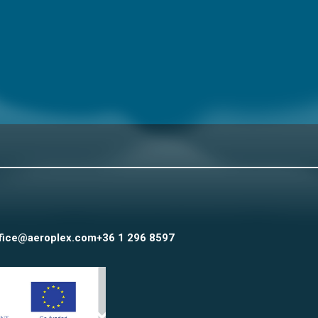
fice@aeroplex.com
+36 1 296 8597