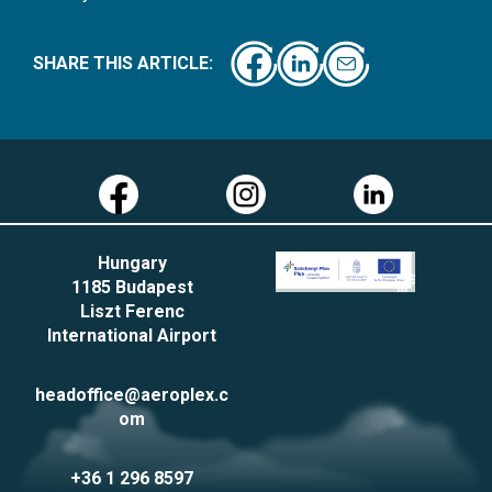
SHARE THIS ARTICLE:
Hungary
1185 Budapest
Liszt Ferenc
International Airport
headoffice@aeroplex.c
om
+36 1 296 8597