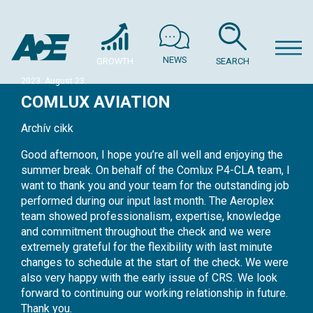
NEWS
GROWTH
SEARCH
2023. August 23.
COMLUX AVIATION
Archív cikk
Good afternoon, I hope you’re all well and enjoying the
summer break. On behalf of the Comlux P4-CLA team, I
want to thank you and your team for the outstanding job
performed during our input last month. The Aeroplex
team showed professionalism, expertise, knowledge
and commitment throughout the check and we were
extremely grateful for the flexibility with last minute
changes to schedule at the start of the check. We were
also very happy with the early issue of CRS. We look
forward to continuing our working relationship in future.
Thank you.