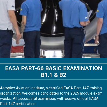
EASA PART-66 BASIC EXAMINATION
B1.1 & B2
Aeroplex Aviation Institute, a certified EASA Part-147 training
organization, welcomes candidates to the 2025 module exam
weeks. All successful examinees will receive official EASA
Part-147 certification.