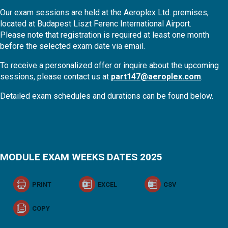
Our exam sessions are held at the Aeroplex Ltd. premises,
located at Budapest Liszt Ferenc International Airport.
Please note that registration is required at least one month
before the selected exam date via email.
To receive a personalized offer or inquire about the upcoming
sessions, please contact us at
part147@aeroplex.com
.
Detailed exam schedules and durations can be found below.
MODULE EXAM WEEKS DATES 2025
PRINT
EXCEL
CSV
COPY