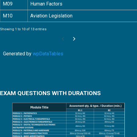
M09
Human Factors
M10
Aviation Legislation
Showing 1 to 10 of 13 entries
Generated by
wpDataTables
EXAM QUESTIONS WITH DURATIONS