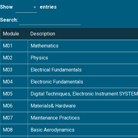
Show
entries
10
Search:
Module
Description
M01
Mathematics
M02
Physics
M03
Electrical Fundamentals
M04
Electronic Fundamentals
M05
Digital Techniques, Electronic Instrument SYSTE
M06
Materials& Hardware
M07
Maintenance Practices
M08
Basic Aerodynamics