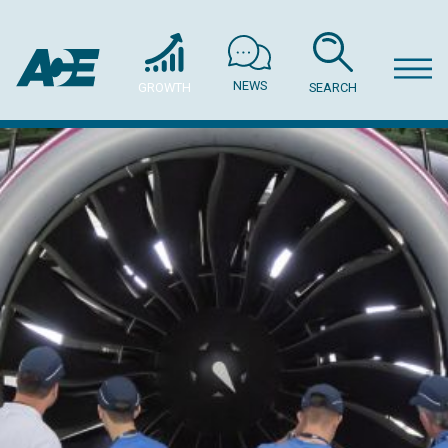
NEWS
GROWTH
SEARCH