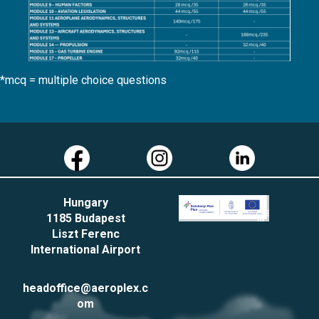
*mcq = multiple choice questions
Hungary
1185 Budapest
Liszt Ferenc
International Airport
headoffice@aeroplex.c
om