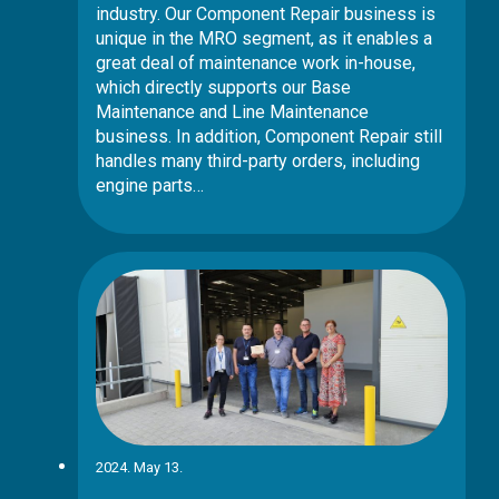
industry. Our Component Repair business is
unique in the MRO segment, as it enables a
great deal of maintenance work in-house,
which directly supports our Base
Maintenance and Line Maintenance
business. In addition, Component Repair still
handles many third-party orders, including
engine parts…
2024. May 13.