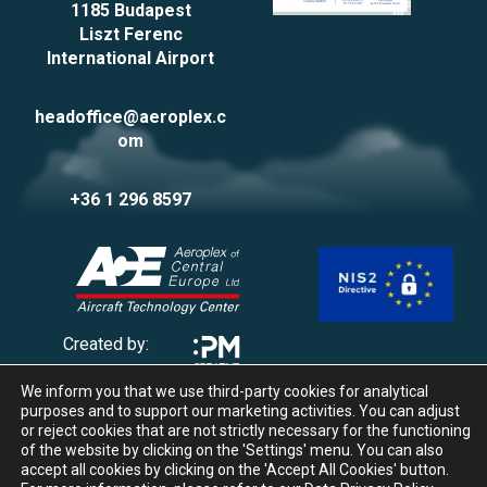
1185 Budapest
Liszt Ferenc
International Airport
headoffice@aeroplex.c
om
+36 1 296 8597
Created by:
We inform you that we use third-party cookies for analytical
Privacy Policy
purposes and to support our marketing activities. You can adjust
Impressum
or reject cookies that are not strictly necessary for the functioning
of the website by clicking on the 'Settings' menu. You can also
Cookie management
accept all cookies by clicking on the 'Accept All Cookies' button.
Whistleblowing