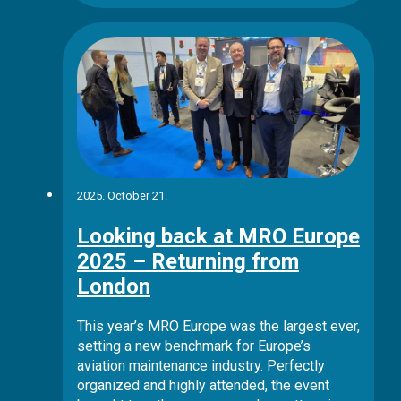
2025. October 21.
Looking back at MRO Europe
2025 – Returning from
London
This year’s MRO Europe was the largest ever,
setting a new benchmark for Europe’s
aviation maintenance industry. Perfectly
organized and highly attended, the event