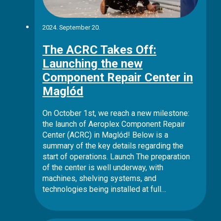
2024. September 20.
The ACRC Takes Off:
Launching the new
Component Repair Center in
Maglód
On October 1st, we reach a new milestone:
the launch of Aeroplex Component Repair
Center (ACRC) in Maglód! Below is a
summary of the key details regarding the
start of operations. Launch The preparation
of the center is well underway, with
machines, shelving systems, and
technologies being installed at full…