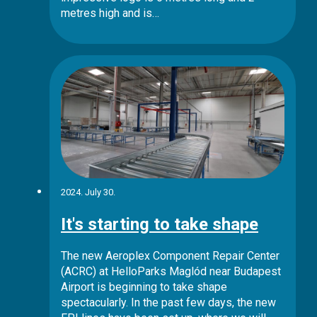
metres high and is…
2024. July 30.
It's starting to take shape
The new Aeroplex Component Repair Center
(ACRC) at HelloParks Maglód near Budapest
Airport is beginning to take shape
spectacularly. In the past few days, the new