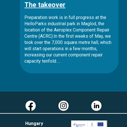
The takeover
Preparation work is in full progress at the
HelloParks industrial park in Maglod, the
location of the Aeroplex Component Repair
Centre (ACRC).In the first weeks of May, we
took over the 7,000 square metre hall, which
will start operations in a few months,
increasing our current component repair
capacity tenfold.…
Hungary