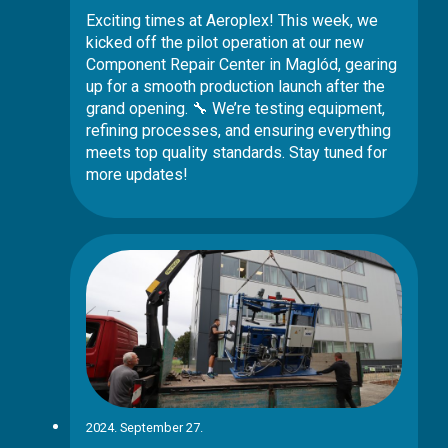
Exciting times at Aeroplex! This week, we
kicked off the pilot operation at our new
Component Repair Center in Maglód, gearing
up for a smooth production launch after the
grand opening. 🔧 We’re testing equipment,
refining processes, and ensuring everything
meets top quality standards. Stay tuned for
more updates!
2024. September 27.