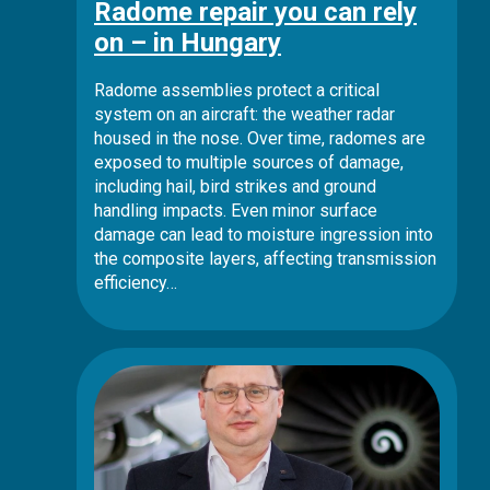
Radome repair you can rely
on – in Hungary
Radome assemblies protect a critical
system on an aircraft: the weather radar
housed in the nose. Over time, radomes are
exposed to multiple sources of damage,
including hail, bird strikes and ground
handling impacts. Even minor surface
damage can lead to moisture ingression into
the composite layers, affecting transmission
efficiency…