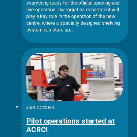
everything ready for the official opening and
live operation. Our logistics department will
play a key role in the operation of the new
centre, where a specially designed shelving
system can store up…
2024. October 4.
Pilot operations started at
ACRC!