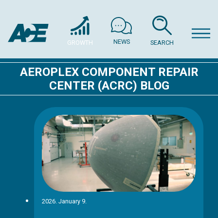
NEWS
GROWTH
SEARCH
AEROPLEX COMPONENT REPAIR
CENTER (ACRC) BLOG
2026. January 9.