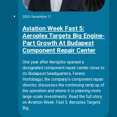
2025. December 11.
Aviation Week Fast 5:
Aeroplex Targets Big Engine-
Part Growth At Budapest
Component Repair Center
One year after Aeroplex opened a
designated component repair center close to
its Budapest headquarters, Ferenc
Hortobagyi, the company’s component repair
director, discusses the continuing ramp up of
the operation and where it is planning more
large-scale investments. Read the full story
on Aviation Week: Fast 5: Aeroplex Targets
Big…