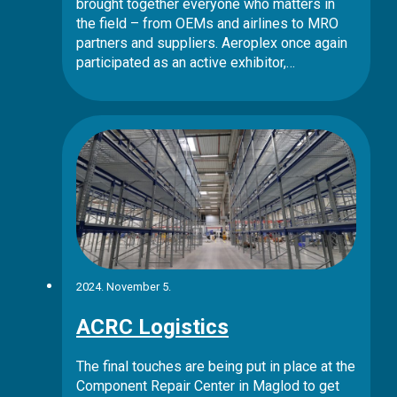
brought together everyone who matters in
the field – from OEMs and airlines to MRO
partners and suppliers. Aeroplex once again
participated as an active exhibitor,…
2024. November 5.
ACRC Logistics
The final touches are being put in place at the
Component Repair Center in Maglod to get