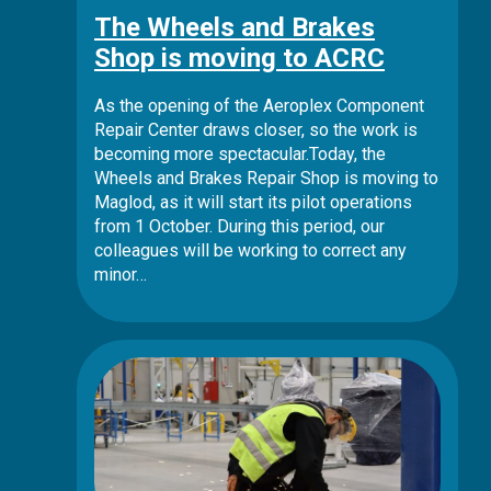
The Wheels and Brakes
Shop is moving to ACRC
As the opening of the Aeroplex Component
Repair Center draws closer, so the work is
becoming more spectacular.Today, the
Wheels and Brakes Repair Shop is moving to
Maglod, as it will start its pilot operations
from 1 October. During this period, our
colleagues will be working to correct any
minor…