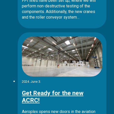
FPI lines have been set up, where we will
perform non-destructive testing of the
components. Additionally, the new cranes
and the roller conveyor system…
2024. June 3.
Get Ready for the new
ACRC!
Aeroplex opens new doors in the aviation