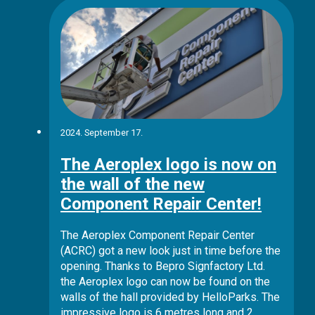
2024. September 17.
The Aeroplex logo is now on
the wall of the new
Component Repair Center!
The Aeroplex Component Repair Center
(ACRC) got a new look just in time before the
opening. Thanks to Bepro Signfactory Ltd.
the Aeroplex logo can now be found on the
walls of the hall provided by HelloParks. The
impressive logo is 6 metres long and 2