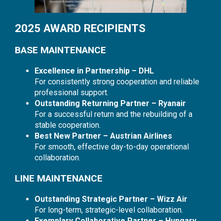
2025 AWARD RECIPIENTS
BASE MAINTENANCE
Excellence in Partnership – DHL
For consistently strong cooperation and reliable
professional support.
Outstanding Returning Partner – Ryanair
For a successful return and the rebuilding of a
stable cooperation.
Best New Partner – Austrian Airlines
For smooth, effective day-to-day operational
collaboration.
LINE MAINTENANCE
Outstanding Strategic Partner – Wizz Air
For long-term, strategic-level collaboration.
Exemplary Collaborative Partner – Hungary