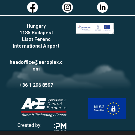
Hungary
1185 Budapest
Liszt Ferenc
International Airport
headoffice@aeroplex.c
om
+36 1 296 8597
Created by: