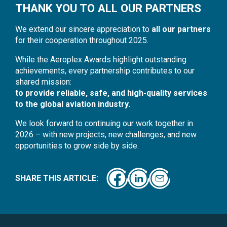
THANK YOU TO ALL OUR PARTNERS
We extend our sincere appreciation to
all our partners
for their cooperation throughout 2025.
While the Aeroplex Awards highlight outstanding
achievements, every partnership contributes to our
shared mission:
to provide reliable, safe, and high-quality services
to the global aviation industry.
We look forward to continuing our work together in
2026 – with new projects, new challenges, and new
opportunities to grow side by side.
SHARE THIS ARTICLE: