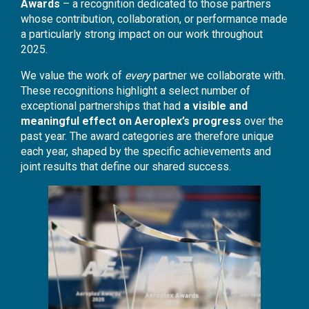
Awards
– a recognition dedicated to those partners
whose contribution, collaboration, or performance made
a particularly strong impact on our work throughout
2025.
We value the work of
every
partner we collaborate with.
These recognitions highlight a select number of
exceptional partnerships that had
a visible and
meaningful effect on Aeroplex’s progress
over the
past year. The award categories are therefore unique
each year, shaped by the specific achievements and
joint results that define our shared success.