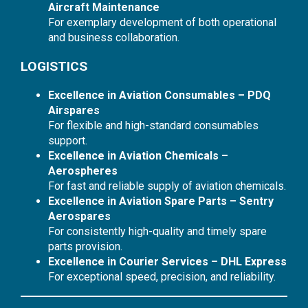
Aircraft Maintenance
For exemplary development of both operational
and business collaboration.
LOGISTICS
Excellence in Aviation Consumables – PDQ
Airspares
For flexible and high-standard consumables
support.
Excellence in Aviation Chemicals –
Aerospheres
For fast and reliable supply of aviation chemicals.
Excellence in Aviation Spare Parts – Sentry
Aerospares
For consistently high-quality and timely spare
parts provision.
Excellence in Courier Services – DHL Express
For exceptional speed, precision, and reliability.