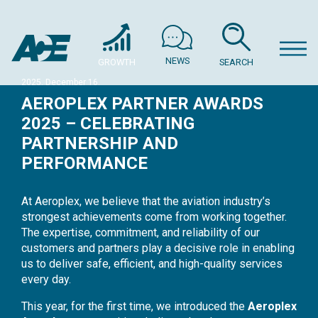
NEWS
GROWTH
SEARCH
2025. December 16.
AEROPLEX PARTNER AWARDS
2025 – CELEBRATING
PARTNERSHIP AND
PERFORMANCE
At Aeroplex, we believe that the aviation industry’s
strongest achievements come from working together.
The expertise, commitment, and reliability of our
customers and partners play a decisive role in enabling
us to deliver safe, efficient, and high-quality services
every day.
This year, for the first time, we introduced the
Aeroplex