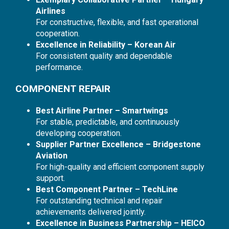
Airlines
For constructive, flexible, and fast operational
cooperation.
Excellence in Reliability – Korean Air
For consistent quality and dependable
performance.
COMPONENT REPAIR
Best Airline Partner – Smartwings
For stable, predictable, and continuously
developing cooperation.
Supplier Partner Excellence – Bridgestone
Aviation
For high-quality and efficient component supply
support.
Best Component Partner – TechLine
For outstanding technical and repair
achievements delivered jointly.
Excellence in Business Partnership – HEICO