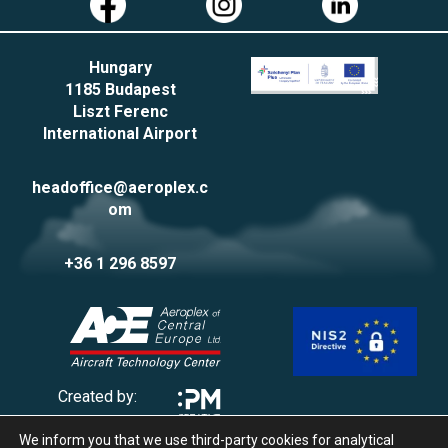
Hungary
1185 Budapest
Liszt Ferenc
International Airport
headoffice@aeroplex.c
om
+36 1 296 8597
Created by:
We inform you that we use third-party cookies for analytical