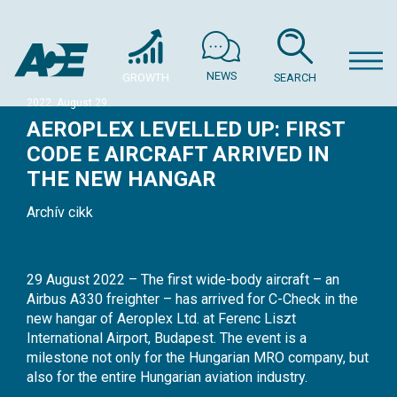
NEWS
GROWTH
SEARCH
2022. August 29.
AEROPLEX LEVELLED UP: FIRST
CODE E AIRCRAFT ARRIVED IN
THE NEW HANGAR
Archív cikk
29 August 2022 – The first wide-body aircraft – an
Airbus A330 freighter – has arrived for C-Check in the
new hangar of Aeroplex Ltd. at Ferenc Liszt
International Airport, Budapest. The event is a
milestone not only for the Hungarian MRO company, but
also for the entire Hungarian aviation industry.