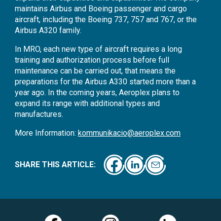
maintains Airbus and Boeing passenger and cargo
aircraft, including the Boeing 737, 757 and 767, or the
Airbus A320 family.
In MRO, each new type of aircraft requires a long
training and authorization process before full
maintenance can be carried out, that means the
preparations for the Airbus A330 started more than a
year ago. In the coming years, Aeroplex plans to
expand its range with additional types and
manufactures.
More Information:
kommunikacio@aeroplex.com
SHARE THIS ARTICLE: