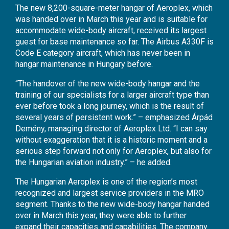
The new 8,200-square-meter hangar of Aeroplex, which
was handed over in March this year and is suitable for
accommodate wide-body aircraft, received its largest
guest for base maintenance so far. The Airbus A330F is
Code E category aircraft, which has never been in
hangar maintenance in Hungary before.
“The handover of the new wide-body hangar and the
training of our specialists for a larger aircraft type than
ever before took a long journey, which is the result of
several years of persistent work.” – emphasized Árpád
Demény, managing director of Aeroplex Ltd. “I can say
without exaggeration that it is a historic moment and a
serious step forward not only for Aeroplex, but also for
the Hungarian aviation industry.” – he added.
The Hungarian Aeroplex is one of the region’s most
recognized and largest service providers in the MRO
segment. Thanks to the new wide-body hangar handed
over in March this year, they were able to further
expand their capacities and capabilities. The company